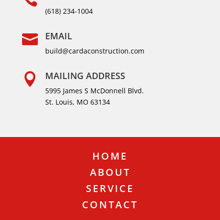
(618) 234-1004
EMAIL

build@cardaconstruction.com
MAILING ADDRESS

5995 James S McDonnell Blvd.
St. Louis, MO 63134
HOME
ABOUT
SERVICE
CONTACT