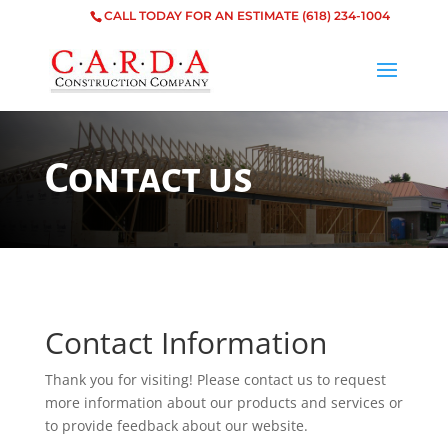
CALL TODAY FOR AN ESTIMATE
(618) 234-1004
Contact us
Contact Information
Thank you for visiting! Please contact us to request
more information about our products and services or
to provide feedback about our website.