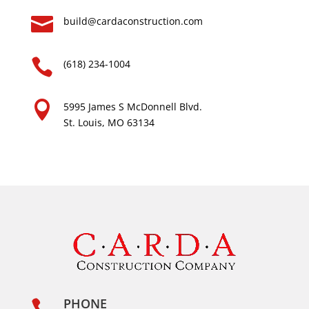

build@cardaconstruction.com

(618) 234-1004

5995 James S McDonnell Blvd.
St. Louis, MO 63134
PHONE
